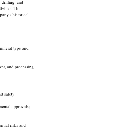
 drilling, and 
vities. This 
any's historical 
 mineral type and 
ower, and processing 
d safety 
ental approvals; 
ntial risks and 