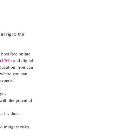
 navigate this 
host free online 
 (CSE)
 and digital 
education. You can 
 where you can 
experts.
gies.
with the potential 
tock values.
o mitigate risks.