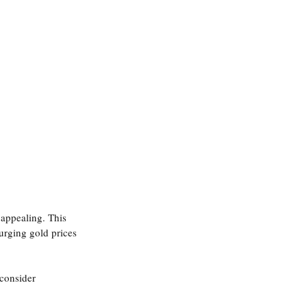
 appealing. This 
urging gold prices 
consider 