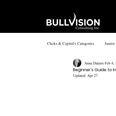
Clicks & Capital's Categories
Junior
Anna Dalaire
Feb 4,
Copper in Tech
Small-Cap Lin
Beginner's Guide to In
Updated:
Apr 27
Social Media Content
Small-C
Exploration and Mining Companies