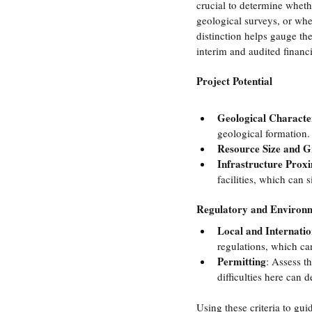
crucial to determine whethe
geological surveys, or whet
distinction helps gauge th
interim and audited financi
Project Potential
Geological Character
geological formation.
Resource Size and 
Infrastructure Prox
facilities, which can s
Regulatory and Environ
Local and Internati
regulations, which can
Permitting
: Assess t
difficulties here can d
Using these criteria to gui