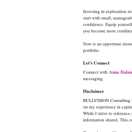
Investing in exploration s
start with small, manageabl
confidence. Equip yourself
you become more confiden
Now is an opportune momen
portfolio.
Let's Connect
Anna Dalai
Connect with
messaging.
Disclaimer
BULLVISION Consulting Inc
on my experience in capit
While I strive to reference
information shared. This c