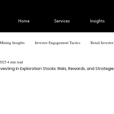
Home
Services
Insights
 Mining Insights
Investor Engagement Tactics
Retail Investo
 2025
4 min read
kedIn Strategies
AI and Automation
Branding and Marketin
vesting in Exploration Stocks: Risks, Rewards, and Strategie
ap Talk
Digital Branding for Executives
Retail Investor Eng
Investor Engagement Tactics
Retail Investor Trends
IP