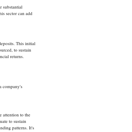
r substantial 
his sector can add 
osits. This initial 
urced, to sustain 
cial returns. 
 a company's 
 attention to the 
ate to sustain 
ding patterns. It's 