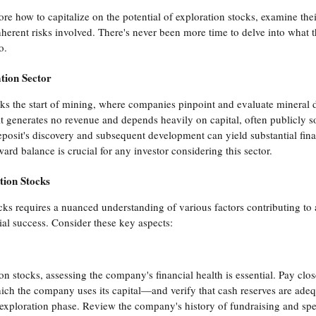
plore how to capitalize on the potential of exploration stocks, examine thei
nherent risks involved. There's never been more time to delve into what t
o.
tion Sector
s the start of mining, where companies pinpoint and evaluate mineral dep
it generates no revenue and depends heavily on capital, often publicly so
eposit's discovery and subsequent development can yield substantial finan
ard balance is crucial for any investor considering this sector.
tion Stocks
cks requires a nuanced understanding of various factors contributing to
ial success. Consider these key aspects:
 stocks, assessing the company's financial health is essential. Pay close
ch the company uses its capital—and verify that cash reserves are adequ
exploration phase. Review the company's history of fundraising and spen