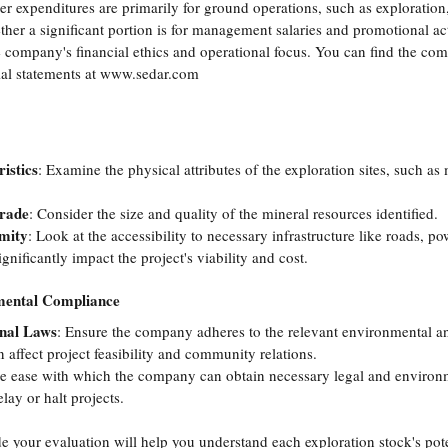
r expenditures are primarily for ground operations, such as exploration,
her a significant portion is for management salaries and promotional acti
e company's financial ethics and operational focus. You can find the comp
al statements at 
www.sedar.com
istics
: Examine the physical attributes of the exploration sites, such as
Grade
: Consider the size and quality of the mineral resources identified.
imity
: Look at the accessibility to necessary infrastructure like roads, p
ignificantly impact the project's viability and cost.
mental Compliance
onal Laws
: Ensure the company adheres to the relevant environmental an
 affect project feasibility and community relations.
he ease with which the company can obtain necessary legal and environm
elay or halt projects.
de your evaluation will help you understand each exploration stock's pote