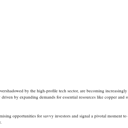
communication
investor understanding
Investor Psychology
ital Markets
AI & Digital Visibility
overshadowed by the high-profile tech sector, are becoming increasingly
lly driven by expanding demands for essential resources like copper and s
mising opportunities for savvy investors and signal a pivotal moment to 
r.