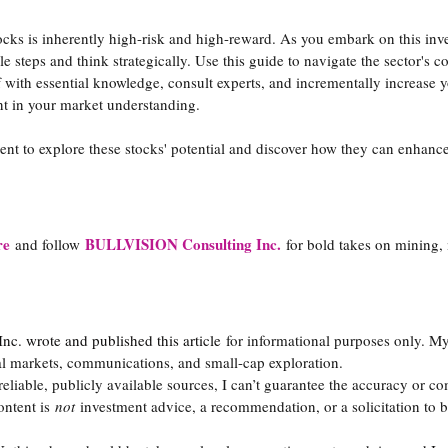
tocks is inherently high-risk and high-reward. As you embark on this inv
e steps and think strategically. Use this guide to navigate the sector's c
 with essential knowledge, consult experts, and incrementally increase y
t in your market understanding.
t to explore these stocks' potential and discover how they can enhance
re
BULLVISION Consulting Inc.
and follow
for bold takes on mining,
. wrote and published this article
for informational purposes only. M
al markets, communications, and small-cap exploration.
 reliable, publicly available sources, I can’t guarantee the accuracy or co
ontent is
not
investment advice, a recommendation, or a solicitation to bu