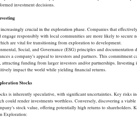
nformed investment decisions.
nvesting
 increasingly crucial in the exploration phase
. Companies that effectivel
 engage responsibly with local communities are more likely to secure n
ch are vital for transitioning from exploration to development.
ronmental, Social, and Governance (ESG) principles and documentation 
ces a company's appeal to investors and partners. This commitment c
d, attracting funding from larger investors and
/or partnerships. Investing 
itively impact the world while yielding financial returns.
ploration Stocks
ocks is inherently speculative, with significant uncertainties. Key risks 
h could render investments worthless. Conversely, discovering a viable
mpany's stock value, offering potentially high returns to shareholders. K
n Exploration: