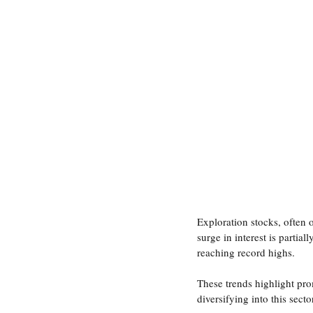
Governance Discussions
CEO 
Investor Communications
Cap
Exploration stocks, often 
surge in interest is partia
reaching record highs.
These trends highlight pro
diversifying into this secto