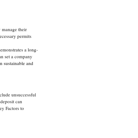
y manage their 
ecessary permits 
demonstrates a long-
an set a company 
in sustainable and 
include unsuccessful 
 deposit can 
ey Factors to 