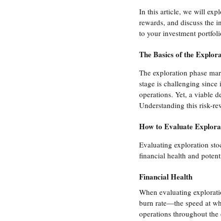
In this article, we will ex
rewards, and discuss the i
to your investment portfoli
The Basics of the Explora
The exploration phase mark
stage is challenging since 
operations. Yet, a viable d
Understanding this risk-rew
How to Evaluate Explora
Evaluating exploration sto
financial health and potent
Financial Health
When evaluating exploration
burn rate—the speed at whi
operations throughout the 