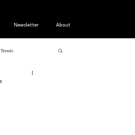
Newsletter
About
r Trends
g
s
agement
O