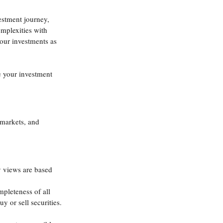
estment journey, 
omplexities with 
our investments as 
 your investment 
 markets, and 
y views are based 
mpleteness of all 
y or sell securities.