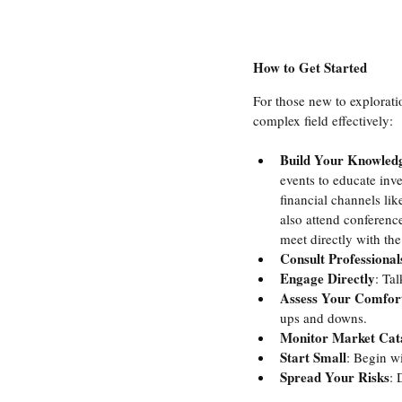
How to Get Started
For those new to exploratio
complex field effectively:
Build Your Knowled
events to educate inv
financial channels lik
also attend conference
meet directly with th
Consult Professional
Engage Directly
: Ta
Assess Your Comfort
ups and downs.
Monitor Market Cata
Start Small
: Begin wi
Spread Your Risks
: 