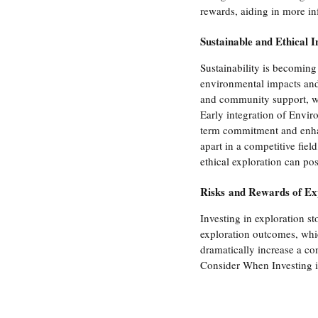
rewards, aiding in more i
Sustainable and Ethical I
Sustainability is becoming
environmental impacts and
and community support, whi
Early integration of Envi
term commitment and enhan
apart in a competitive fiel
ethical
 exploration can pos
Risks and Rewards of Ex
Investing in exploration st
exploration outcomes, whic
dramatically increase a co
Consider When Investing i