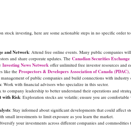
n stock investing, here are some actionable steps in no specific order to
ge and Network
: Attend free online events. Many public companies will 
Canadian Securities Exchange
estors and share corporate updates. The 
Investing News Network
e 
 offer unlimited free investor resources and 
Prospectors & Developers Association of Canada (PDAC)
s like the
,
e management of public companies and build connections with industry 
s
: Work with financial advisors who specialize in this sector.
lk to company leadership to better understand their operations and strate
 with Risk
: Exploration stocks are volatile; ensure you are comfortable 
lysts
: Stay informed about significant developments that could affect s
th small investments to limit exposure as you learn the market.
Diversify your investments across different companies and commodities t