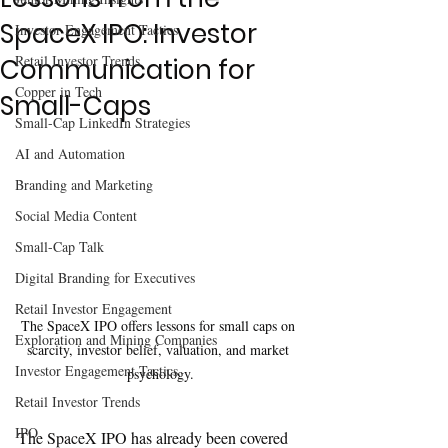
SpaceX IPO: Investor
Investor Engagement Tactics
Retail Investor Trends
Communication for
Copper in Tech
Small-Caps
Small-Cap LinkedIn Strategies
AI and Automation
Branding and Marketing
Social Media Content
Small-Cap Talk
Digital Branding for Executives
Retail Investor Engagement
The SpaceX IPO offers lessons for small caps on 
Exploration and Mining Companies
scarcity, investor belief, valuation, and market 
Investor Engagement Tactics
psychology.
Retail Investor Trends
IPO
The SpaceX IPO has already been covered 