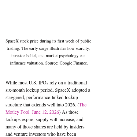
SpaceX stock price during its first week of public 
trading. The early surge illustrates how scarcity, 
investor belief, and market psychology can 
influence valuation. Source: Google Finance.
While most U.S. IPOs rely on a traditional 
six-month lockup period, SpaceX adopted a 
staggered, performance-linked lockup 
structure that extends well into 2026. (
The 
Motley Fool, June 12, 2026
) As those 
lockups expire, supply will increase, and 
many of those shares are held by insiders 
and venture investors who have been 