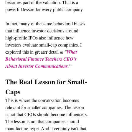
becomes part of the valuation. That is a 
powerful lesson for every public company.
In fact, many of the same behavioral biases 
that influence investor decisions around 
high-profile IPOs also influence how 
investors evaluate small-cap companies. I 
explored this in greater detail 
in "
What 
Behavioral Finance Teachers CEO’s 
About Investor Communications.
”
The Real Lesson for Small-
Caps
This is where the conversation becomes 
relevant for smaller companies. The lesson 
is not that CEOs should become influencers. 
The lesson is not that companies should 
manufacture hype. And it certainly isn’t that 