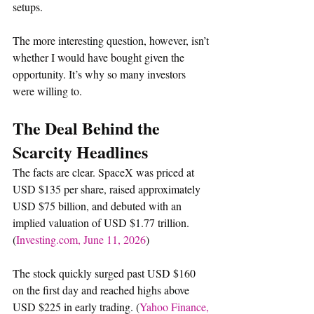
setups.
The more interesting question, however, isn’t 
whether I would have bought given the 
opportunity. It’s why so many investors 
were willing to.
The Deal Behind the 
Scarcity Headlines
The facts are clear. SpaceX was priced at 
USD $135 per share, raised approximately 
USD $75 billion, and debuted with an 
implied valuation of USD $1.77 trillion. 
(
Investing.com
, June 11, 2026
)
The stock quickly surged past USD $160 
on the first day and reached highs above 
USD $225 in early trading. (
Yahoo Finance, 