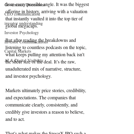
from every possible angle. It was the biggest 
Governance Discussions
offering in history, arriving with a valuation 
CEO communication
that instantly vaulted it into the top tier of 
investor understanding
global megacaps.
Investor Psychology
But after reading the breakdowns and 
Investor Communications
listening to countless podcasts on the topic, 
Capital Markets
what keeps pulling my attention back isn’t 
AI & Digital Visibility
the sheer size of the deal. It’s the raw, 
unadulterated mix of narrative, structure, 
and investor psychology.
Markets ultimately price stories, credibility, 
and expectations. The companies that 
communicate clearly, consistently, and 
credibly give investors a reason to believe, 
and to act.
That’s what makes the SpaceX IPO such a 