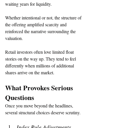
waiting years for liquidity.
Whether intentional or not, the structure of 
the offering amplified scarcity and 
reinforced the narrative surrounding the 
valuation.
Retail investors often love limited float 
stories on the way up. They tend to feel 
differently when millions of additional 
shares arrive on the market.
What Provokes Serious 
Questions
Once you move beyond the headlines, 
several structural choices deserve scrutiny.
Index Rule Adjustments