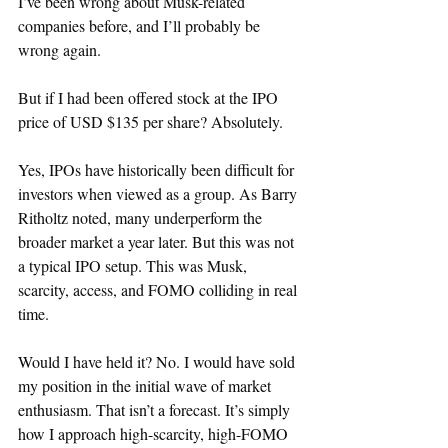
I’ve been wrong about Musk-related 
companies before, and I’ll probably be 
wrong again.
But if I had been offered stock at the IPO 
price of USD $135 per share? Absolutely.
Yes, IPOs have historically been difficult for 
investors when viewed as a group. As Barry 
Ritholtz noted, many underperform the 
broader market a year later. But this was not 
a typical IPO setup. This was Musk, 
scarcity, access, and FOMO colliding in real 
time.
Would I have held it? No. I would have sold 
my position in the initial wave of market 
enthusiasm. That isn’t a forecast. It’s simply 
how I approach high-scarcity, high-FOMO 