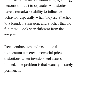
become difficult to separate. And stories 
have a remarkable ability to influence 
behavior, especially when they are attached 
to a founder, a mission, and a belief that the 
future will look very different from the 
present.
Retail enthusiasm and institutional 
momentum can create powerful price 
distortions when investors feel access is 
limited. The problem is that scarcity is rarely 
permanent.