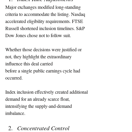
Major exchanges modified long-standing 
criteria to accommodate the listing. Nasdaq 
accelerated eligibility requirements. FTSE 
Russell shortened inclusion timelines. S&P 
Dow Jones chose not to follow suit.
Whether those decisions were justified or 
not, they highlight the extraordinary 
influence this deal carried 
before a single public earnings cycle had 
occurred.
Index inclusion effectively created additional 
demand for an already scarce float, 
intensifying the supply-and-demand 
imbalance.
Concentrated Control