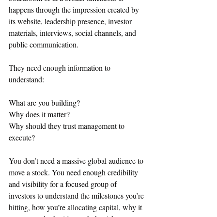
happens through the impression created by 
its website, leadership presence, investor 
materials, interviews, social channels, and 
public communication.
They need enough information to 
understand:
What are you building?
Why does it matter?
Why should they trust management to 
execute?
You don’t need a massive global audience to 
move a stock. You need enough credibility 
and visibility for a focused group of 
investors to understand the milestones you’re 
hitting, how you’re allocating capital, why it 