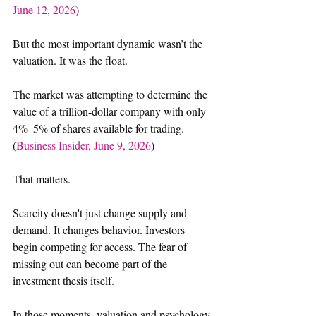
June 12, 2026
)
But the most important dynamic wasn’t the 
valuation. It was the float. 
The market was attempting to determine the 
value of a trillion-dollar company with only 
4%–5% of shares available for trading. 
(
Business Insider, June 9, 2026
)
That matters.
Scarcity doesn't just change supply and 
demand. It changes behavior. Investors 
begin competing for access. The fear of 
missing out can become part of the 
investment thesis itself. 
In those moments, valuation and psychology 