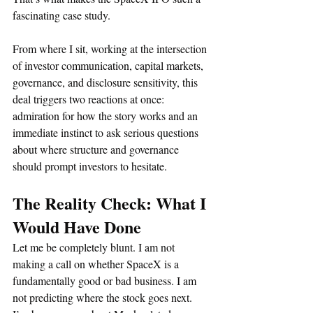
fascinating case study.
From where I sit, working at the intersection 
of investor communication, capital markets, 
governance, and disclosure sensitivity, this 
deal triggers two reactions at once: 
admiration for how the story works and an 
immediate instinct to ask serious questions 
about where structure and governance 
should prompt investors to hesitate.
The Reality Check: What I 
Would Have Done
Let me be completely blunt. I am not 
making a call on whether SpaceX is a 
fundamentally good or bad business. I am 
not predicting where the stock goes next. 