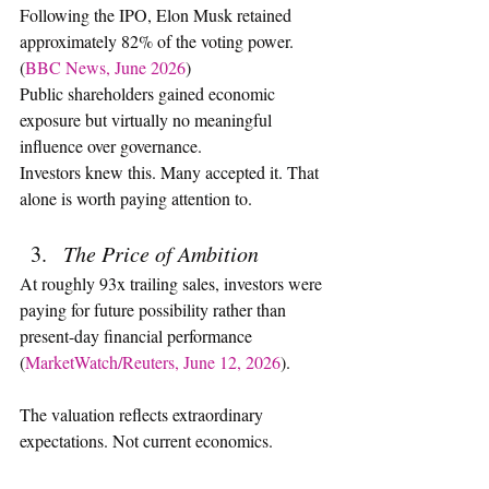
Following the IPO, Elon Musk retained 
approximately 82% of the voting power. 
(
BBC News, June 2026
)
Public shareholders gained economic 
exposure but virtually no meaningful 
influence over governance.
Investors knew this. Many accepted it. That 
alone is worth paying attention to.
The Price of Ambition
At roughly 93x trailing sales, investors were 
paying for future possibility rather than 
present-day financial performance 
(
MarketWatch/Reuters, June 12, 2026
).
The valuation reflects extraordinary 
expectations. Not current economics.