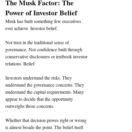
The Musk Factor: The 
Power of Investor Belief
Musk has built something few executives 
ever achieve. Investor belief. 
Not trust in the traditional sense of 
governance. Not confidence built through 
conservative disclosures or textbook investor 
relations. Belief.
Investors understand the risks. They 
understand the governance concerns. They 
understand the capital requirements. Many 
appear to decide that the opportunity 
outweighs those concerns. 
Whether that decision proves right or wrong 
is almost beside the point. The belief itself 