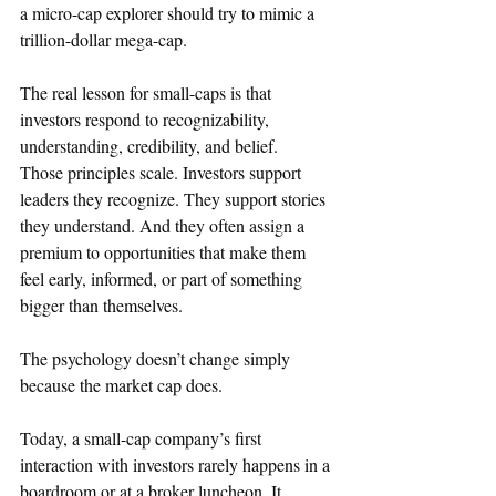
a micro-cap explorer should try to mimic a 
trillion-dollar mega-cap.
The real lesson for small-caps is that 
investors respond to recognizability, 
understanding, credibility, and belief.
Those principles scale. Investors support 
leaders they recognize. They support stories 
they understand. And they often assign a 
premium to opportunities that make them 
feel early, informed, or part of something 
bigger than themselves.
The psychology doesn’t change simply 
because the market cap does.
Today, a small-cap company’s first 
interaction with investors rarely happens in a 
boardroom or at a broker luncheon. It 