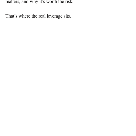
matters, and why it’s worth the risk.
That’s where the real leverage sits.
Technical results matter.
Capital allocation matters.
Execution matters.
If investors can’t connect those dots, the 
market may never fully recognize the value 
you’re creating. Don’t confuse 
professionalism with invisibility.
Markets don’t just price assets. They price 
stories, credibility, and expectations.
The companies that communicate clearly, 
consistently, and credibly give investors a 
reason to believe, and to act.