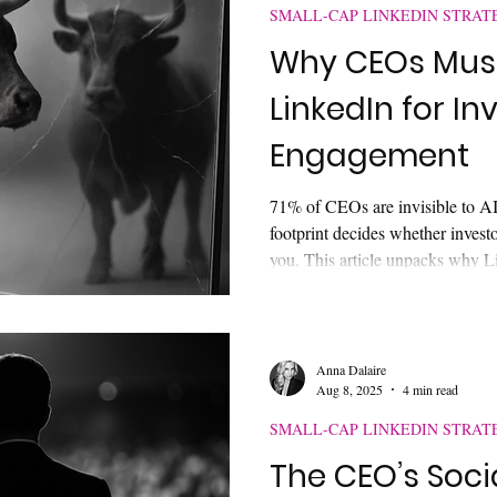
SMALL-CAP LINKEDIN STRAT
Why CEOs Mus
LinkedIn for In
Engagement
71% of CEOs are invisible to AI.
footprint decides whether invest
you. This article unpacks why L
credibility, how AI is reshaping 
cap executive must do to avoid be
decisions.
Anna Dalaire
Aug 8, 2025
4 min read
SMALL-CAP LINKEDIN STRAT
The CEO’s Soci