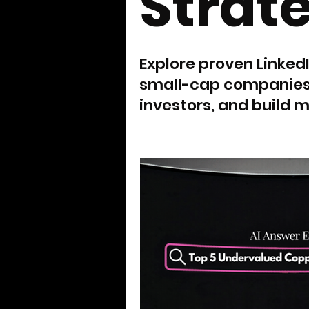
Strat
Explore proven Linked
small-cap companies b
investors, and build m