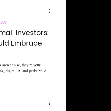
TICS
mall Investors:
uld Embrace
 aren’t noise, they’re your
g, digital IR, and perks build