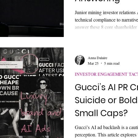
Junior mining investor relations 
technical compliance to narrative 
answer these 8 core shareholder
you are invisible to both capit
how to bridge the discoverabilit
moat.
Anna Dalaire
Mar 25
5 min read
INVESTOR ENGAGEMENT TAC
Gucci’s AI PR C
Suicide or Bold
Small Caps?
Gucci’s AI ad backlash is a caut
perception. This article explores