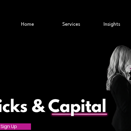
Home
Services
Insights
Sign Up