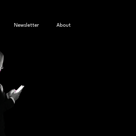
Newsletter
About