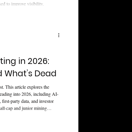
d to improve visibility,
ithout weakening trust or
ting in 2026:
d What’s Dead
t. This article explores the
heading into 2026, including AI-
 first-party data, and investor
mall-cap and junior mining