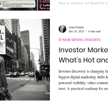
from it, and how AI should be use
communication, and execution w
authentic brand value.
Anna Dalaire
Dec 26, 2025
8 min read
JUNIOR MINING INSIGHTS
Investor Marke
What’s Hot an
Investor discovery is changing fas
biggest digital marketing shifts 
powered visibility, video content,
trust. A practical roadmap for s
companies ready to modernize.