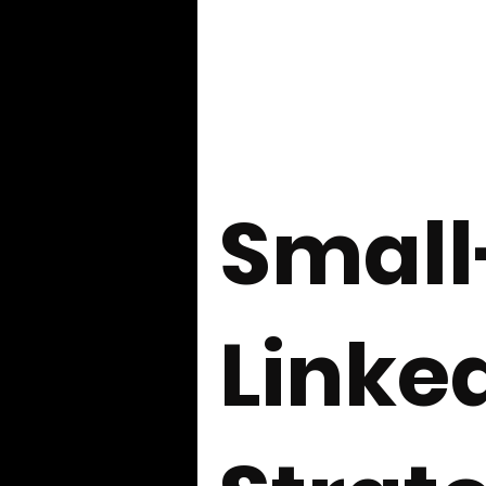
Exploration and Mining Companies
Governance Discussions
CEO 
Smal
Investor Communications
Cap
Linke