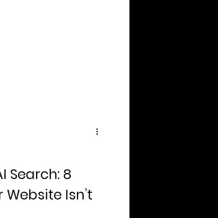
I Search: 8
 Website Isn’t