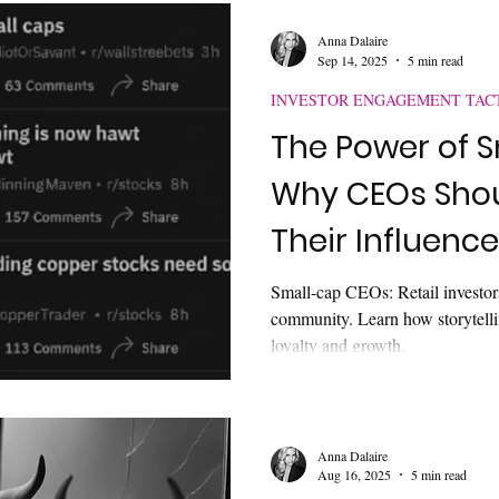
Anna Dalaire
Sep 14, 2025
5 min read
INVESTOR ENGAGEMENT TAC
The Power of S
Why CEOs Sho
Their Influence
Small-cap CEOs: Retail investors
community. Learn how storytellin
loyalty and growth.
Anna Dalaire
Aug 16, 2025
5 min read