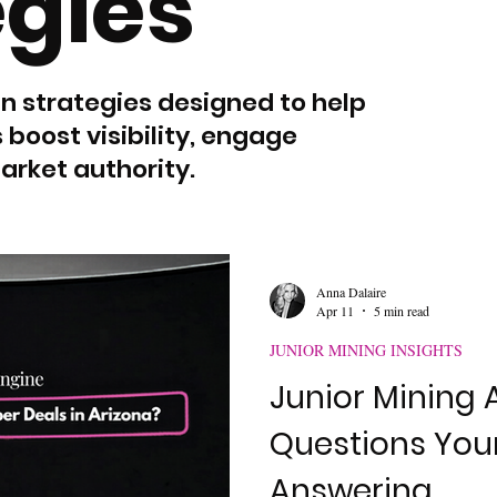
egies
In strategies designed to help
oost visibility, engage
arket authority.
Anna Dalaire
Apr 11
5 min read
JUNIOR MINING INSIGHTS
Junior Mining A
Questions Your
Answering