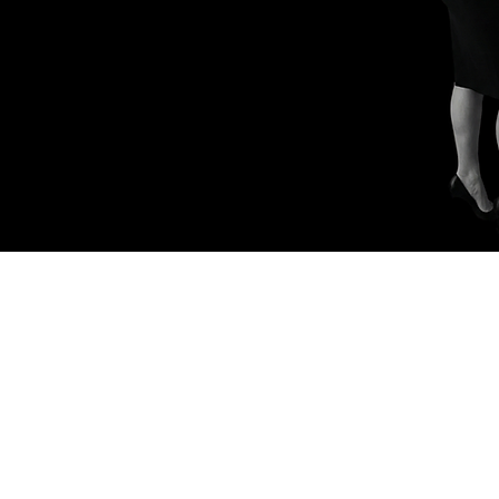
 Mining Insights
Investor Engagement Tactics
Retail Investo
kedIn Strategies
AI and Automation
Branding and Marketin
ap Talk
Digital Branding for Executives
Retail Investor Eng