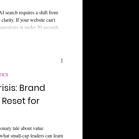
AI search requires a shift from
clarity. If your website can't
 questions in under 20 seconds,
al and "Answer Engines." Learn
y gap and secure your narrative
TICS
risis: Brand
 Reset for
ionary tale about value
 what small-cap leaders can learn