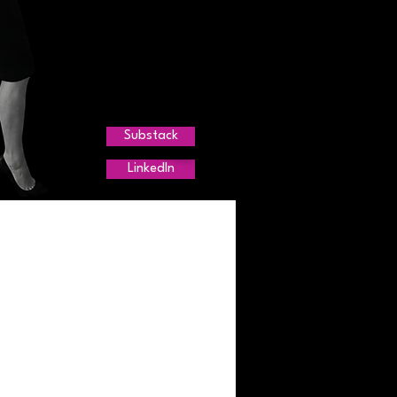
Substack
LinkedIn
r Trends
g
agement