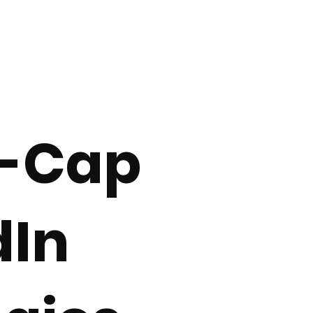
Investor Engagement Tactics
Retail Investor Trends
IP
communication
investor understanding
Investor Psychology
l-Cap
ital Markets
AI & Digital Visibility
dIn