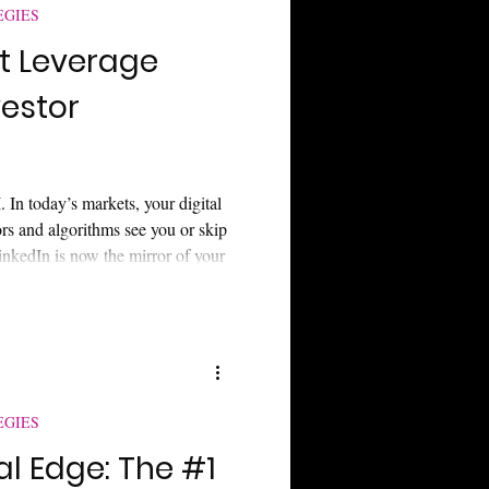
EGIES
t Leverage
vestor
 In today’s markets, your digital
ors and algorithms see you or skip
inkedIn is now the mirror of your
visibility, and what every small-
ing left out of billion-dollar
EGIES
al Edge: The #1