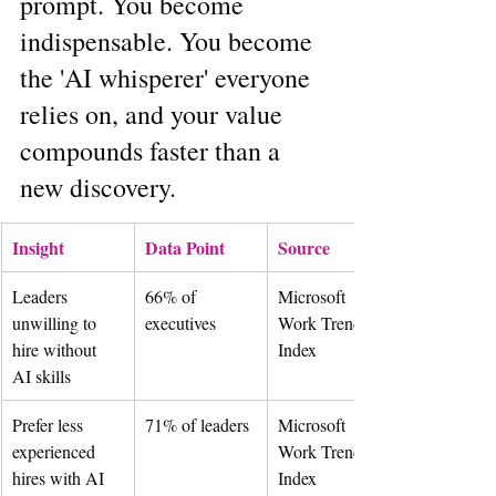
prompt. You become 
indispensable. You become 
the 'AI whisperer' everyone 
relies on, and your value 
compounds faster than a 
new discovery.
Insight
Data Point
Source
Leaders 
66% of 
Microsoft 
unwilling to 
executives
Work Trend 
hire without 
Index
AI skills
Prefer less 
71% of leaders
Microsoft 
experienced 
Work Trend 
hires with AI 
Index