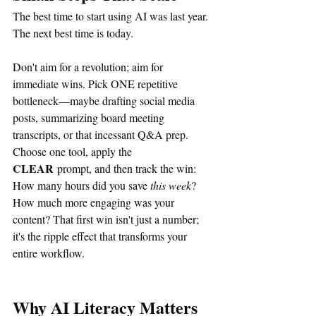
The best time to start using AI was last year. 
The next best time is today.
Don't aim for a revolution; aim for 
immediate wins. Pick ONE repetitive 
bottleneck—maybe drafting social media 
posts, summarizing board meeting 
transcripts, or that incessant Q&A prep. 
Choose one tool, apply the 
CLEAR
 prompt, and then track the win: 
How many hours did you save 
this week
? 
How much more engaging was your 
content? That first win isn't just a number; 
it's the ripple effect that transforms your 
entire workflow.
Why AI Literacy Matters 