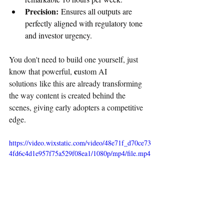
Precision:
 Ensures all outputs are 
perfectly aligned with regulatory tone 
and investor urgency.
You don't need to build one yourself, just 
c
know that powerful, 
ustom AI 
solutions like this are already transforming 
the way content is created behind the 
scenes, giving early adopters a competitive 
edge.
https://video.wixstatic.com/video/48e71f_d70ce73
4fd6c4d1e957f75a529f08ea1/1080p/mp4/file.mp4