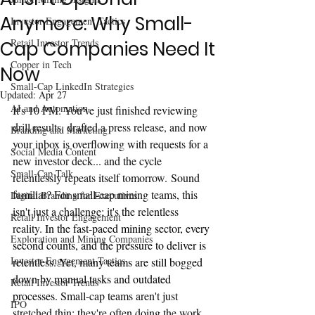
Anymore: Why Small-
Investor Engagement Tactics
Retail Investor Trends
Cap Companies Need It
Copper in Tech
Now
Small-Cap LinkedIn Strategies
Updated:
Apr 27
AI and Automation
It's 10 PM. You've just finished reviewing 
drill results, drafted a press release, and now 
Branding and Marketing
your inbox is overflowing with requests for a 
Social Media Content
new investor deck... and the cycle 
Small-Cap Talk
relentlessly repeats itself tomorrow. Sound 
familiar? For small-cap mining teams, this 
Digital Branding for Executives
isn't just a challenge; it's the relentless 
Retail Investor Engagement
reality.
 In the fast-paced mining sector, every 
Exploration and Mining Companies
second counts, and the pressure to deliver is 
Investor Engagement Tactics
relentless. Yet, many teams are still bogged 
down by manual tasks and outdated 
Retail Investor Trends
processes. 
Small-cap teams aren't just 
IPO
stretched thin; they're often doing the work 