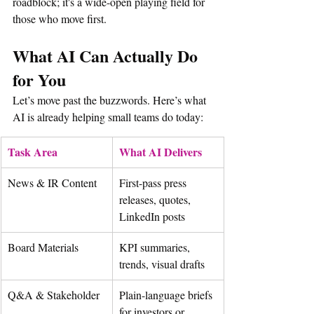
roadblock; it's a wide-open playing field for 
those who move first.
What AI Can Actually Do 
for You
Let’s move past the buzzwords. Here’s what 
AI is already helping small teams do today:
Task Area
What AI Delivers
News & IR Content
First-pass press 
releases, quotes, 
LinkedIn posts
Board Materials
KPI summaries, 
trends, visual drafts
Q&A & Stakeholder
Plain-language briefs 
for investors or 