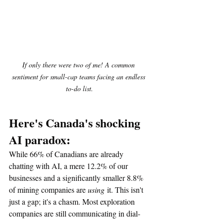
If only there were two of me! A common 
sentiment for small-cap teams facing an endless 
to-do list.
Here's Canada's shocking 
AI paradox:
While 66% of Canadians are already 
chatting with AI, a mere 12.2% of our 
businesses and a significantly smaller 8.8% 
of mining companies are 
using
 it. This isn't 
just a gap; it's a chasm. Most exploration 
companies are still communicating in dial-