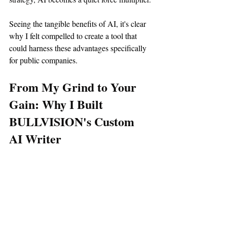
Seeing the tangible benefits of AI, it's clear 
why I felt compelled to create a tool that 
could harness these advantages specifically 
for public companies.
From My Grind to Your 
Gain: Why I Built 
BULLVISION's Custom 
AI Writer