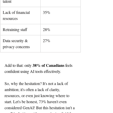
talent
Lack of financial 
35%
resources
Retraining staff
28%
Data security & 
27%
privacy concerns
38% of Canadians
Add to that: only 
 feels 
confident using AI tools effectively.
So, why the hesitation? It's not a lack of 
ambition; it's often a lack of clarity, 
resources, or even just knowing where to 
start. Let's be honest, 73% haven't even 
considered GenAI! But this hesitation isn't a 