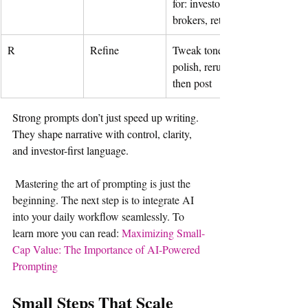
for: investors, 
brokers, retail
R
Refine
Tweak tone, 
polish, rerun—
then post
Strong prompts don’t just speed up writing. 
They shape narrative with control, clarity, 
and investor-first language.
Mastering the art of prompting is just the 
beginning. The next step is to integrate AI 
into your daily workflow seamlessly. To 
learn more you can read: 
Maximizing Small-
Cap Value: The Importance of AI-Powered 
Prompting
Small Steps That Scale