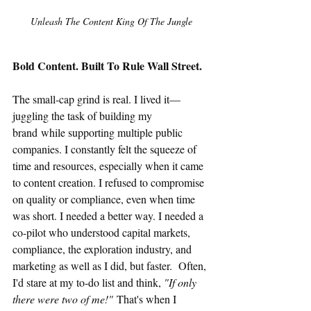
Unleash The Content King Of The Jungle
Bold Content. Built To Rule Wall Street.
The small-cap grind is real. I lived it—
juggling the task of building my 
brand while supporting multiple public 
companies. I constantly felt the squeeze of 
time and resources, especially when it came 
to content creation. I refused to compromise 
on quality or compliance, even when time 
was short. I needed a better way. I needed a 
co-pilot who understood capital markets, 
compliance, the exploration industry, and 
marketing as well as I did, but faster.  Often, 
I'd stare at my to-do list and think, 
"If only 
there were two of me!"
 That's when I 