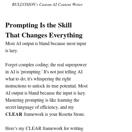
BULLVISION’s Custom AI Content Writer
Prompting Is the Skill 
That Changes Everything
Most AI output is bland because most input 
is lazy.
Forget complex coding; the real superpower 
in AI is 'prompting.' It's not just telling AI 
what to do; it's whispering the right 
instructions to unlock its true potential. Most 
AI output is bland because the input is lazy. 
Mastering prompting is like learning the 
secret language of efficiency, and my 
CLEAR
 framework is your Rosetta Stone.
Here’s my CLEAR framework for writing 