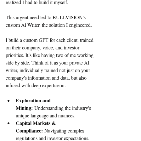
realized I had to build it myself.
This urgent need led to BULLVISION's 
custom Ai Writer, the solution I engineered.
I build a custom GPT for each client, trained 
on their company, voice, and investor 
priorities. It’s like having two of me working 
side by side. Think of it as your private AI 
writer, individually trained not just on your 
company's information and data, but also 
infused with deep expertise in:
Exploration and 
Mining:
 Understanding the industry's 
unique language and nuances.
Capital Markets & 
Compliance:
 Navigating complex 
regulations and investor expectations.