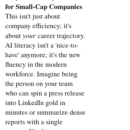
for Small-Cap Companies
This isn't just about 
company efficiency; it's 
your
about 
 career trajectory. 
AI literacy isn't a 'nice-to-
have' anymore; it's the new 
fluency in the modern 
workforce. Imagine being 
the person on your team 
who can spin a press release 
into LinkedIn gold in 
minutes or summarize dense 
reports with a single 