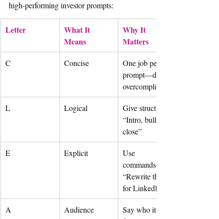
high-performing investor prompts:
Letter
What It 
Why It 
Means
Matters
C
Concise
One job per 
prompt—don’t 
overcomplicate
L
Logical
Give structure: 
“Intro, bullets, 
close”
E
Explicit
Use 
commands: 
“Rewrite this 
for LinkedIn”
A
Audience
Say who it’s 