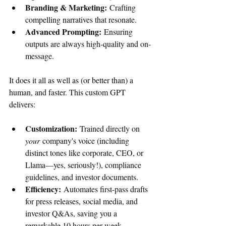
Branding & Marketing:
 Crafting 
compelling narratives that resonate.
Advanced Prompting:
 Ensuring 
outputs are always high-quality and on-
message.
It does it all as well as (or better than) a 
human, and faster. This custom GPT 
delivers:
Customization:
 Trained directly on 
your
 company's voice (including 
distinct tones like corporate, CEO, or 
Llama—yes, seriously!), compliance 
guidelines, and investor documents.
Efficiency:
 Automates first-pass drafts 
for press releases, social media, and 
investor Q&As, saving you a 
remarkable 10 hours per week.