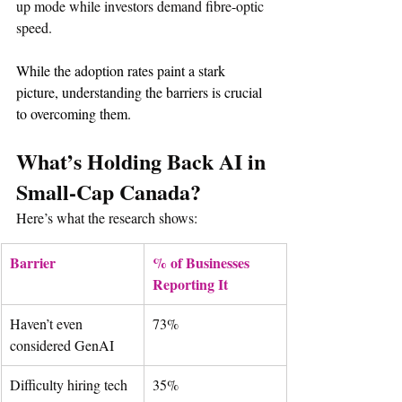
up mode while investors demand fibre-optic 
speed.
While the adoption rates paint a stark 
picture, understanding the barriers is crucial 
to overcoming them.
What’s Holding Back AI in 
Small-Cap Canada?
Here’s what the research shows:
Barrier
% of Businesses 
Reporting It
Haven’t even 
73%
considered GenAI
Difficulty hiring tech 
35%