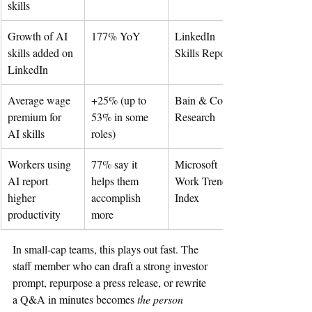
skills
Growth of AI 
177% YoY
LinkedIn 
skills added on 
Skills Report
LinkedIn
Average wage 
+25% (up to 
Bain & Co. 
premium for 
53% in some 
Research
AI skills
roles)
Workers using 
77% say it 
Microsoft 
AI report 
helps them 
Work Trend 
higher 
accomplish 
Index
productivity
more
In small-cap teams, this plays out fast. The 
staff member who can draft a strong investor 
prompt, repurpose a press release, or rewrite 
a Q&A in minutes becomes 
the person 