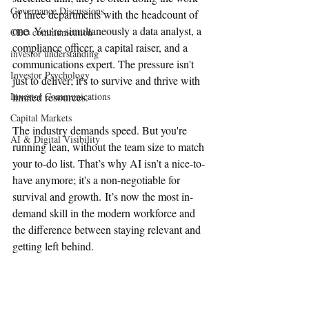
Governance Discussions
of three departments with the headcount of 
one. You're simultaneously a data analyst, a 
CEO communication
compliance officer, a capital raiser, and a 
investor understanding
communications expert. The pressure isn't 
Investor Psychology
just to deliver; it's to survive and thrive with 
Investor Communications
limited resources.
Capital Markets
The industry demands speed. But you're 
AI & Digital Visibility
running lean, without the team size to match 
your to-do list. That’s why AI isn’t a nice-to-
have anymore; it's a non-negotiable for 
survival and growth. It’s now the most in-
demand skill in the modern workforce and 
the difference between staying relevant and 
getting left behind.