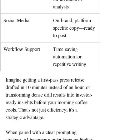
analysts
Social Media
On-brand, platform-
specific copy—ready 
to post
Workflow Support
Time-saving 
automation for 
repetitive writing
Imagine getting a first-pass press release 
drafted in 10 minutes instead of an hour, or 
transforming dense drill results into investor-
ready insights before your morning coffee 
cools. That's not just efficiency; it's a 
strategic advantage.
When paired with a clear prompting 
strategy, AI becomes a quiet force multiplier.