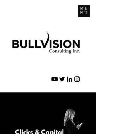
ME
NU