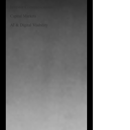
Investor Communications
Capital Markets
AI & Digital Visibility