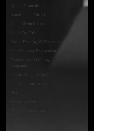
AI and Automation
Branding and Marketing
Social Media Content
Small-Cap Talk
Digital Branding for Executives
Retail Investor Engagement
Exploration and Mining
Companies
Investor Engagement Tactics
Retail Investor Trends
IPO
Governance Discussions
CEO communication
investor understanding
Investor Psychology