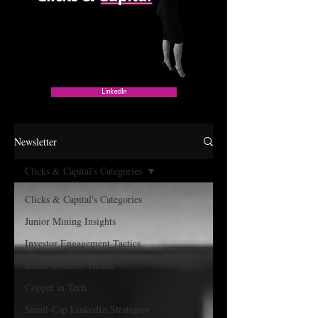
LinkedIn
Newsletter
Clicks & Capital's Categories
Clicks & Capital's Categories
Junior Mining Insights
Investor Engagement Tactics
Retail Investor Trends
Copper in Tech
Small-Cap LinkedIn Strategies