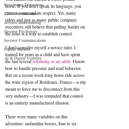
Governance Discussions
horse. If you don't speak its language, you 
cannot command its respect. Yet, many 
CEO communication
riders and just as many public company 
investor understanding
executives still believe that pulling harder on 
Investor Psychology
the reins is a way to establish control.  
Investor Communications
I don’t consider myself a novice rider. I 
Capital Markets
trained for years as a child and have spent 
AI & Digital Visibility
the last several 
retraining as an adult
. I know 
how to handle pressure and read behavior. 
But on a recent week-long horse ride across 
the wine region of Bordeaux, France—a trip 
meant to force me to disconnect from this 
very industry—I was reminded that control 
is an entirely manufactured illusion.  
There were many variables on this 
adventure: unfamiliar horses, four to six 