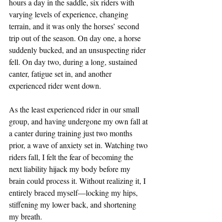
hours a day in the saddle, six riders with 
varying levels of experience, changing 
terrain, and it was only the horses’ second 
trip out of the season. On day one, a horse 
suddenly bucked, and an unsuspecting rider 
fell. On day two, during a long, sustained 
canter, fatigue set in, and another 
experienced rider went down.
As the least experienced rider in our small 
group, and having undergone my own fall at 
a canter during training just two months 
prior, a wave of anxiety set in. Watching two 
riders fall, I felt the fear of becoming the 
next liability hijack my body before my 
brain could process it. Without realizing it, I 
entirely braced myself—locking my hips, 
stiffening my lower back, and shortening 
my breath.