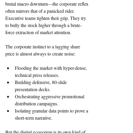
brutal macro downturn—the corporate reflex 
often mirrors that of a panicked rider. 
Executive teams tighten their grip. They try 
to bully the stock higher through a brute-
force extraction of market attention.  
The corporate instinct to a lagging share 
price is almost always to create noise:  
Flooding the market with hyper-dense, 
technical press releases.  
Building defensive, 80-slide 
presentation decks.
Orchestrating aggressive promotional 
distribution campaigns.
Isolating granular data points to prove a 
short-term narrative.
But the digital ecosystem is its own kind of 