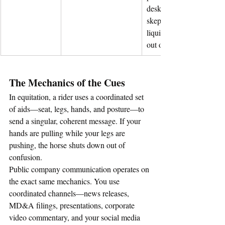
desks, creating market 
skepticism, freezing 
liquidity, and locking yo
out of capital.
The Mechanics of the Cues
In equitation, a rider uses a coordinated set 
of aids—seat, legs, hands, and posture—to 
send a singular, coherent message. If your 
hands are pulling while your legs are 
pushing, the horse shuts down out of 
confusion.
Public company communication operates on 
the exact same mechanics. You use 
coordinated channels—news releases, 
MD&A filings, presentations, corporate 
video commentary, and your social media 