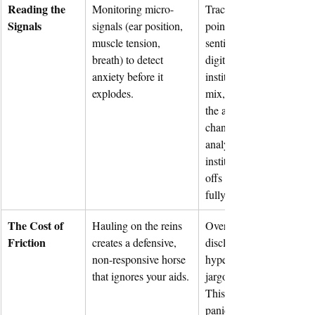
Reading the 
Monitoring micro-
Tracking leading data 
Signals
signals (ear position, 
points: shifts in retail 
muscle tension, 
sentiment patterns across
breath) to detect 
digital boards, retail vs. 
anxiety before it 
institutional order flow 
explodes.
mix, sudden blocks hitti
the ask, subtle tone 
changes or hesitations on
analyst calls, and 
institutional inquiry drop
offs before they manifest
fully on the chart.
The Cost of 
Hauling on the reins 
Over-promising, over-
Friction
creates a defensive, 
disclosing, or deploying 
non-responsive horse 
hyper-dense technical 
that ignores your aids.
jargon in a down-cycle. 
This signals executive 
panic to capital markets 