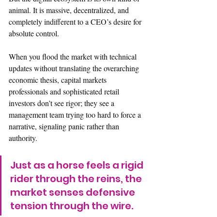
animal. It is massive, decentralized, and 
completely indifferent to a CEO’s desire for 
absolute control.
When you flood the market with technical 
updates without translating the overarching 
economic thesis, capital markets 
professionals and sophisticated retail 
investors don’t see rigor; they see a 
management team trying too hard to force a 
narrative, signaling panic rather than 
authority.  
Just as a horse feels a rigid 
rider through the reins, the 
market senses defensive 
tension through the wire.