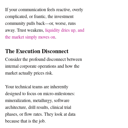
If your communication feels reactive, overly 
complicated, or frantic, the investment 
community pulls back—or, worse, runs 
away. Trust weakens, 
liquidity dries up, and 
the market simply moves on
.  
The Execution Disconnect
Consider the profound disconnect between 
internal corporate operations and how the 
market actually prices risk.
Your technical teams are inherently 
designed to focus on micro-milestones: 
mineralization, metallurgy, software 
architecture, drill results, clinical trial 
phases, or flow rates. They look at data 
because that is the job.  