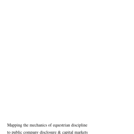
Mapping the mechanics of equestrian discipline 
to public company disclosure & capital markets 