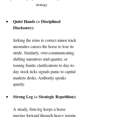
strategy.
Quiet Hands (= Disciplined 
Disclosure):
Jerking the reins to correct minor track 
anomalies causes the horse to lose its 
stride. Similarly, over-communicating, 
shifting narratives mid-quarter, or 
issuing frantic clarifications to day-to-
day stock ticks signals panic to capital 
markets desks. Authority speaks 
quietly.  
Strong Leg (= Strategic Repetition):
A steady, firm leg keeps a horse 
moving forward through heavy terrain. 