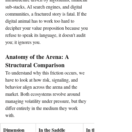
sub-stacks, AI search engines, and digital 
communities, a fractured story is fatal. If the 
digital animal has to work too hard to 
decipher your value proposition because you 
refuse to speak its language, it doesn’t audit 
you; it ignores you.  
Anatomy of the Arena: A 
Structural Comparison
To understand why this friction occurs, we 
have to look at how risk, signaling, and 
behavior align across the arena and the 
market. Both ecosystems revolve around 
managing volatility under pressure, but they 
differ entirely in the medium they work 
with.  
Dimension
In the Saddle
In the Capital Markets