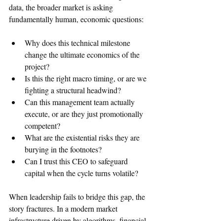
data, the broader market is asking 
fundamentally human, economic questions:
Why does this technical milestone 
change the ultimate economics of the 
project?   
Is this the right macro timing, or are we 
fighting a structural headwind?
Can this management team actually 
execute, or are they just promotionally 
competent?   
What are the existential risks they are 
burying in the footnotes?   
Can I trust this CEO to safeguard 
capital when the cycle turns volatile?   
When leadership fails to bridge this gap, the 
story fractures. In a modern market 
infrastructure driven by algorithms, financial 