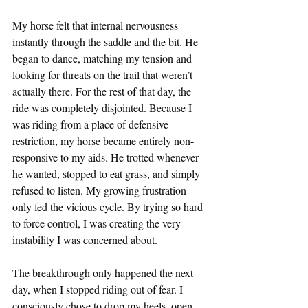
My horse felt that internal nervousness 
instantly through the saddle and the bit. He 
began to dance, matching my tension and 
looking for threats on the trail that weren’t 
actually there. For the rest of that day, the 
ride was completely disjointed. Because I 
was riding from a place of defensive 
restriction, my horse became entirely non-
responsive to my aids. He trotted whenever 
he wanted, stopped to eat grass, and simply 
refused to listen. My growing frustration 
only fed the vicious cycle. By trying so hard 
to force control, I was creating the very 
instability I was concerned about.  
The breakthrough only happened the next 
day, when I stopped riding out of fear. I 
consciously chose to drop my heels, open 