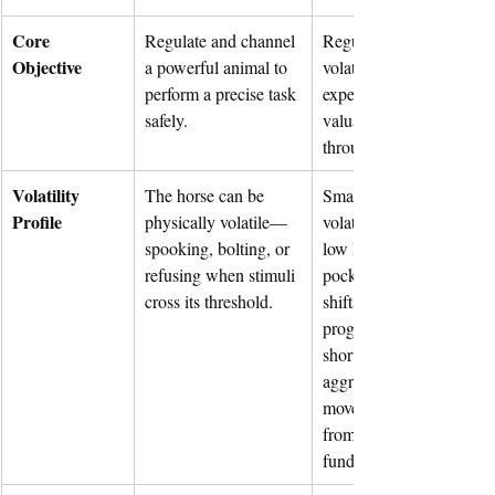
Core 
Regulate and channel 
Regulate and channel 
Objective
a powerful animal to 
volatile information and 
perform a precise task 
expectations to maintain 
safely.
valuation and credibility 
through cycles.
Volatility 
The horse can be 
Small-caps are structural
Profile
physically volatile—
volatile. Limited float an
spooking, bolting, or 
low liquidity create air 
refusing when stimuli 
pockets where macro 
cross its threshold.
shifts, algorithmic sell 
programs, and coordinat
short pressure cause 
aggressive, outsized pric
movements disconnected
from company 
fundamentals.