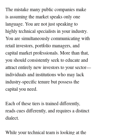
The mistake many public companies make 
is assuming the market speaks only one 
language. You are not just speaking to 
highly technical specialists in your industry. 
You are simultaneously communicating with 
retail investors, portfolio managers, and 
capital market professionals. More than that, 
you should consistently seek to educate and 
attract entirely new investors to your sector—
individuals and institutions who may lack 
industry-specific tenure but possess the 
capital you need.  
Each of these tiers is trained differently, 
reads cues differently, and requires a distinct 
dialect.
While your technical team is looking at the 