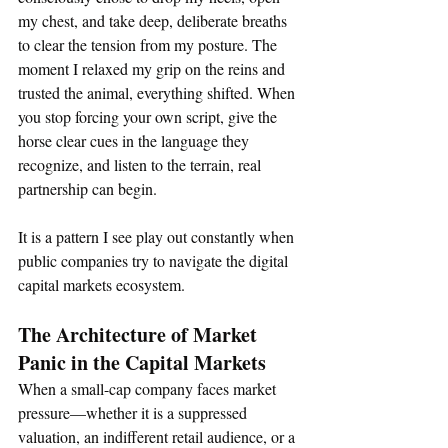
my chest, and take deep, deliberate breaths 
to clear the tension from my posture. The 
moment I relaxed my grip on the reins and 
trusted the animal, everything shifted. When 
you stop forcing your own script, give the 
horse clear cues in the language they 
recognize, and listen to the terrain, real 
partnership can begin.  
It is a pattern I see play out constantly when 
public companies try to navigate the digital 
capital markets ecosystem.  
The Architecture of Market 
Panic in the Capital Markets
When a small-cap company faces market 
pressure—whether it is a suppressed 
valuation, an indifferent retail audience, or a 