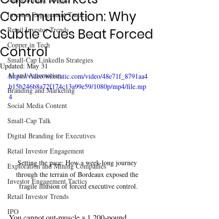
Communication: Why
Investor Engagement Tactics
Retail Investor Trends
Subtle Cues Beat Forced
Copper in Tech
Control
Small-Cap LinkedIn Strategies
Updated:
May 31
AI and Automation
https://video.wixstatic.com/video/48e71f_8791aa4
b15b246b8a72f174c13a99e59/1080p/mp4/file.mp
Branding and Marketing
4
Social Media Content
Small-Cap Talk
Digital Branding for Executives
Retail Investor Engagement
Setting the pace: How a week-long journey 
Exploration and Mining Companies
through the terrain of Bordeaux exposed the 
Investor Engagement Tactics
fragile illusion of forced executive control.
Retail Investor Trends
IPO
You cannot out-muscle a 1,200-pound 