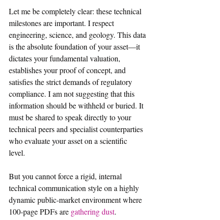
Let me be completely clear: these technical 
milestones are important. I respect 
engineering, science, and geology. This data 
is the absolute foundation of your asset—it 
dictates your fundamental valuation, 
establishes your proof of concept, and 
satisfies the strict demands of regulatory 
compliance. I am not suggesting that this 
information should be withheld or buried. It 
must be shared to speak directly to your 
technical peers and specialist counterparties 
who evaluate your asset on a scientific 
level.  
But you cannot force a rigid, internal 
technical communication style on a highly 
dynamic public-market environment where 
100-page PDFs are 
gathering dust
.