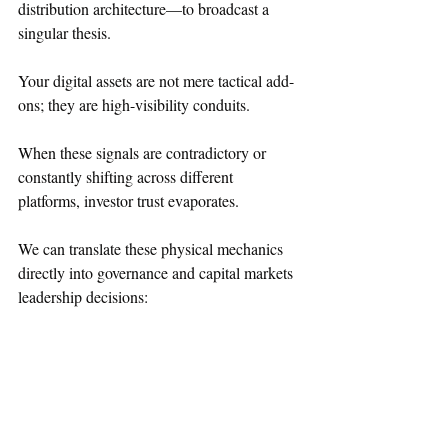
distribution architecture—to broadcast a 
singular thesis. 
Your digital assets are not mere tactical add-
ons; they are high-visibility conduits.  
When these signals are contradictory or 
constantly shifting across different 
platforms, investor trust evaporates.  
We can translate these physical mechanics 
directly into governance and capital markets 
leadership decisions:  