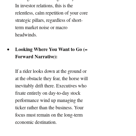
In investor relations, this is the 
relentless, calm repetition of your core 
strategic pillars, regardless of short-
term market noise or macro 
headwinds.  
Looking Where You Want to Go (= 
Forward Narrative):
If a rider looks down at the ground or 
at the obstacle they fear, the horse will 
inevitably drift there. Executives who 
fixate entirely on day-to-day stock 
performance wind up managing the 
ticker rather than the business. Your 
focus must remain on the long-term 
economic destination.