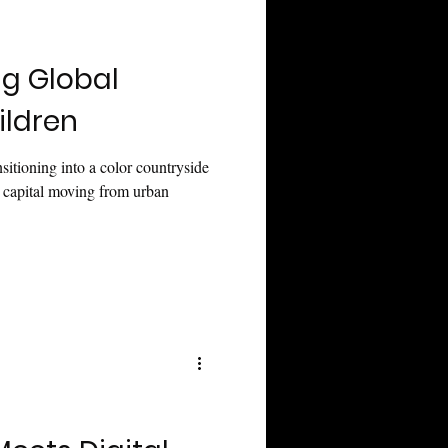
ng Global
ildren
sitioning into a color countryside
g capital moving from urban