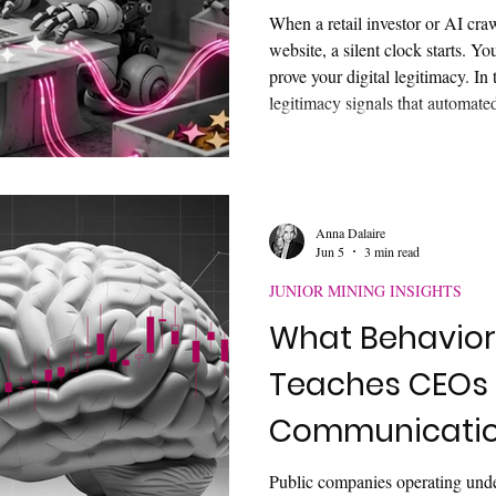
When a retail investor or AI cra
website, a silent clock starts. Y
prove your digital legitimacy. In 
legitimacy signals that automat
parallel-screen first. Learn how 
relations digital footprint, bypass
identity disambiguation, and sur
landscape to unlock true corpora
Anna Dalaire
Jun 5
3 min read
JUNIOR MINING INSIGHTS
What Behavior
Teaches CEOs 
Communicati
Public companies operating unde