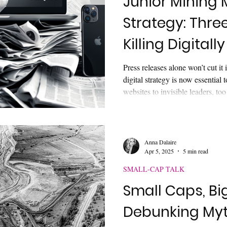
Junior Mining 
Strategy: Thre
Killing Digitally
Press releases alone won’t cut it
digital strategy is now essential 
websites to invisible leaders, t
before the first meeting. Learn th
mining deals and how digital story
leadership presence can win inve
Anna Dalaire
Apr 5, 2025
5 min read
SMALL-CAP TALK
Small Caps, Big
Debunking Myth