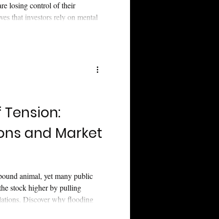
re losing control of their
ves that investors rely on mental
cs—not just spreadsheets.
s consistently fail to connect
 has ghosted the junior mining
blic companies transition from
t clarity.
f Tension:
ions and Market
pound animal, yet many public
the stock higher by pulling
elations. Discover why flooding
se data signals panic rather than