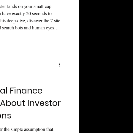
wler lands on your small-cap
ou have exactly 20 seconds to
this deep-dive, discover the 7 site
ed search bots and human eyes
to transform your investor
 AI cliché filters, navigate
vive the 2026 AI search
te valuation.
al Finance
About Investor
ons
r the simple assumption that