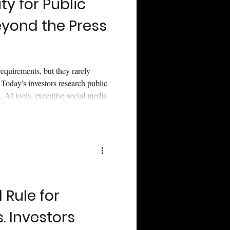
ity for Public
yond the Press
O
 requirements, but they rarely
 Today's investors research public
 AI tools, executive social media
hy modern investor relations
strategy that keeps your company
 cycle ends.
Rule for
s. Investors