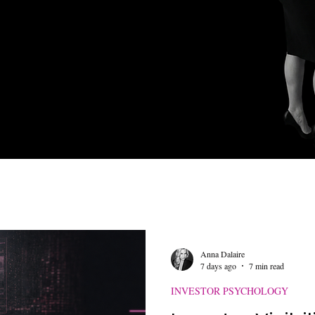
 Mining Insights
Investor Engagement Tactics
Retail Investo
kedIn Strategies
AI and Automation
Branding and Marketin
Anna Dalaire
7 days ago
7 min read
INVESTOR PSYCHOLOGY
ap Talk
Digital Branding for Executives
Retail Investor Eng