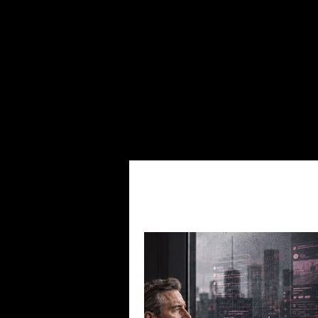
Clicks & Capital's Categories
Junior
Copper in Tech
Small-Cap Lin
Social Media Content
Small-C