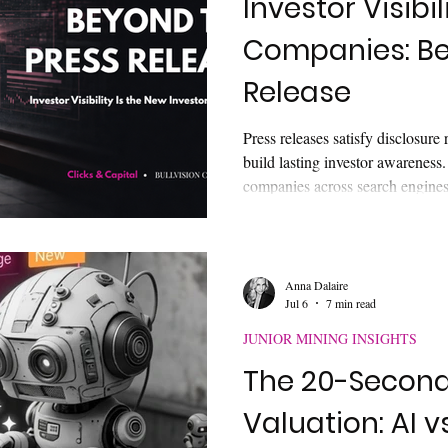
Investor Visibil
Companies: Be
Investor Engagement Tactics
Retail Investor Trends
IP
Release
Press releases satisfy disclosure
communication
investor understanding
Investor Psychology
build lasting investor awareness.
companies across search engines,
and corporate websites. Learn w
ital Markets
AI & Digital Visibility
requires a connected visibility 
discoverable long after the news
Anna Dalaire
Jul 6
7 min read
JUNIOR MINING INSIGHTS
The 20-Second 
Valuation: AI v