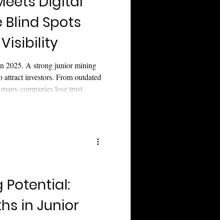
Meets Digital
e Blind Spots
 Visibility
 in 2025. A strong junior mining
to attract investors. From outdated
oo many companies lose trust
e three blind spots killing junior
telling, visibility, and
stor confidence.
 Potential:
s in Junior