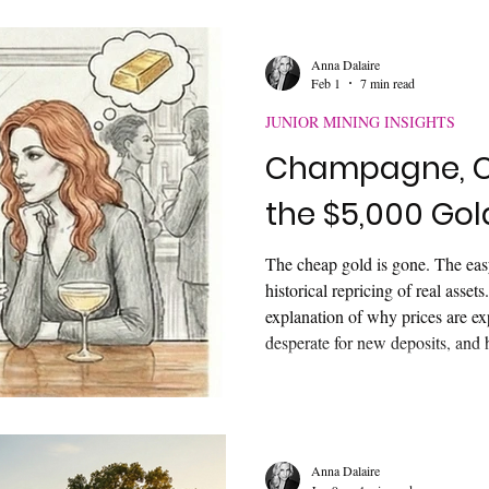
authority—and how to communica
Anna Dalaire
Feb 1
7 min read
JUNIOR MINING INSIGHTS
Champagne, C
the $5,000 Go
The cheap gold is gone. The eas
historical repricing of real assets
explanation of why prices are e
desperate for new deposits, and h
"Bullish Zone" before the rest o
Anna Dalaire