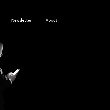
Newsletter
About