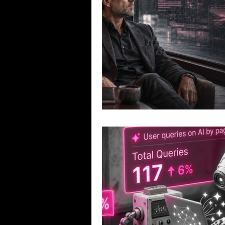
Exploration and Mining Companies
Governance Discussions
CEO 
Investor Communications
Cap