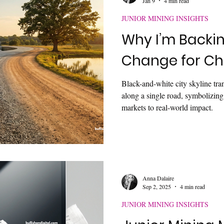
Jan 9
4 min read
JUNIOR MINING INSIGHTS
Why I’m Backi
Change for Ch
Black-and-white city skyline tran
along a single road, symbolizin
markets to real-world impact.
Anna Dalaire
Sep 2, 2025
4 min read
JUNIOR MINING INSIGHTS