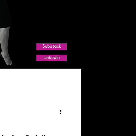
Substack
LinkedIn
r Trends
g
agement