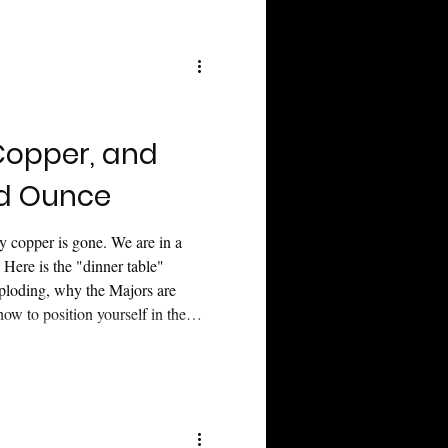
te with calm, strategic balance.
opper, and
ld Ounce
y copper is gone. We are in a
. Here is the "dinner table"
xploding, why the Majors are
ow to position yourself in the
f the world catches on.