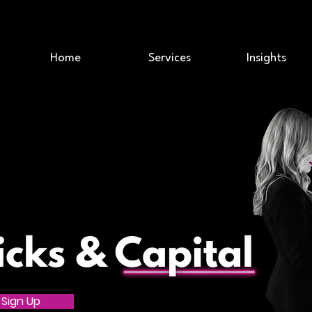
Home
Services
Insights
Sign Up