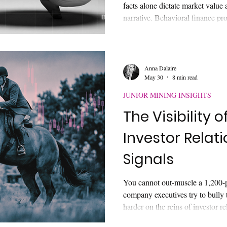
facts alone dictate market value a
narrative. Behavioral finance pro
shortcuts, framing, and heuristi
Discover why technical disclosure
with capital markets, why retail
sector, and how sophisticated pu
Anna Dalaire
May 30
8 min read
basic disclosure to absolute marke
JUNIOR MINING INSIGHTS
The Visibility o
Investor Relat
Signals
You cannot out-muscle a 1,200-
company executives try to bully 
harder on the reins of investor r
the digital market with hyper-den